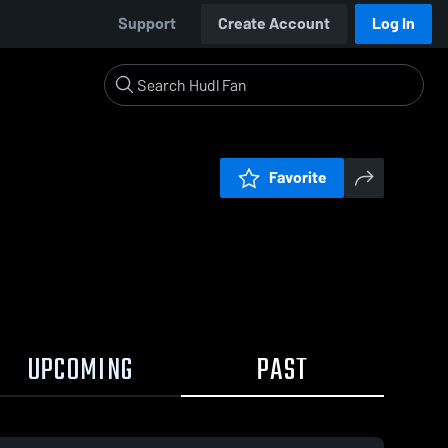
Support
Create Account
Log In
Favorite
UPCOMING
PAST