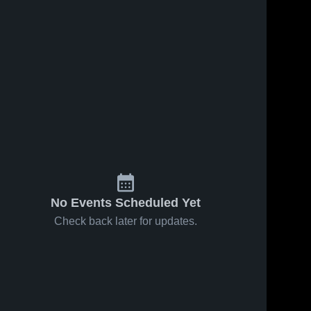
No Events Scheduled Yet
Check back later for updates.