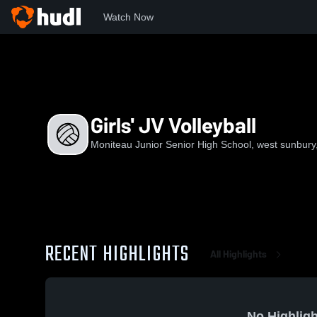
Watch Now
Home
MJSHS
Girls' JV Volleyball
Girls' JV Volleyball
Moniteau Junior Senior High School, west sunbury
RECENT HIGHLIGHTS
All Highlights
No Highligh