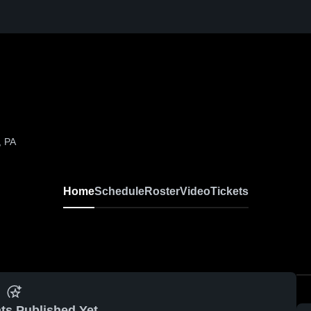
, PA
Home
Schedule
Roster
Video
Tickets
ts Published Yet