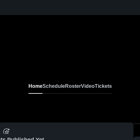
Home
Schedule
Roster
Video
Tickets
ts Published Yet