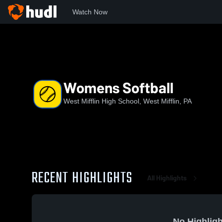
Watch Now
Home
WMHS
Womens Softball
Womens Softball
West Mifflin High School, West Mifflin, PA
RECENT HIGHLIGHTS
All Highlights
No Highligh