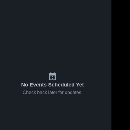
No Events Scheduled Yet
Check back later for updates.