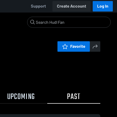
Support
Create Account
Log In
Favorite
UPCOMING
PAST