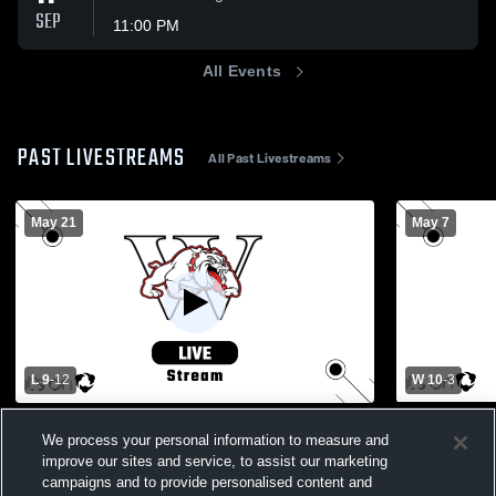
SEP
11:00 PM
All Events
PAST LIVESTREAMS
All Past Livestreams
May 21
May 7
L 9
-
12
W 10
-
3
GAME - D3 Semis - MT vs Wilson -
Wyomissing
We process your personal information to measure and
5/21/2026
School Wom
improve our sites and service, to assist our marketing
Boys Varsity Lacrosse
Girls Va
campaigns and to provide personalised content and