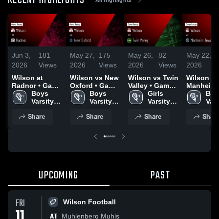
RECENT HIGHLIGHTS
Jun 3,
181
May 27,
175
May 26,
82
May 22,
1
2026
Views
2026
Views
2026
Views
2026
V
Wilson at
Wilson vs New
Wilson vs Twin
Wilson at
Radnor • Game
Oxford • Game
Valley • Game
Manheim
Recap • Jun 2,
Boys 
Recap • May
Boys 
Recap • May
Girls 
Township 
Boy
2026
Varsity 
26, 2026
Varsity 
12, 2026
Varsity 
Game Rec
Vars
Lacrosse
Lacrosse
Lacrosse
May 21, 2
Lac
Share
Share
Share
Shar
UPCOMING
PAST
FRI
Wilson Football
11
AT
Muhlenberg Muhls