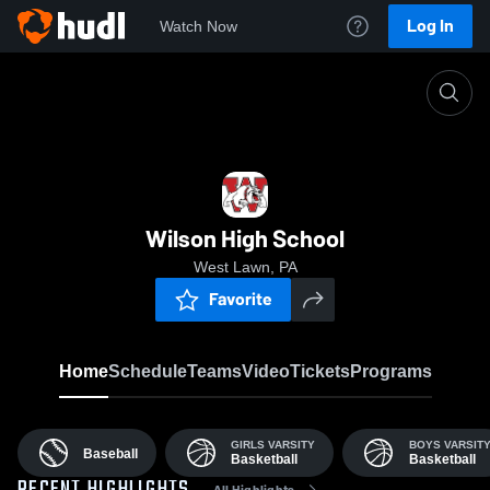
Log In
Watch Now
Home
WHS
Wilson High School
West Lawn, PA
Favorite
Home
Schedule
Teams
Video
Tickets
Programs
GIRLS VARSITY
BOYS VARSIT
Baseball
Basketball
Basketball
All Highlights