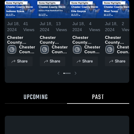
Jul 18,
41
Jul 18,
13
Jul 18,
4
Jul 18,
2
2024
Views
2024
Views
2024
Views
2024
Views
Chester
Chester
Chester
Chester
County
County
County
County
Storm vs
Chester 
Storm vs
Chester 
Storm vs
Chester 
Storm vs
Chester 
Indiana
County 
Indiana Pride
County 
Elite Empire
County 
West Texas
County 
Sirens Game
Storm
Basketball
Storm
Game
Storm
Game
Storm
Share
Share
Share
Share
Highlights -
Club Game
Highlights -
Highlights -
July 16, 2024
Highlights -
July 15, 2024
July 14, 2024
July 14, 2024
UPCOMING
PAST