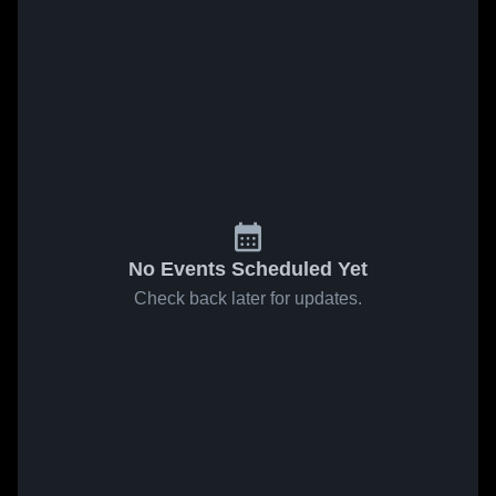
No Events Scheduled Yet
Check back later for updates.