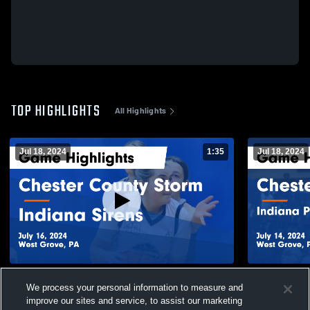
TOP HIGHLIGHTS
All Highlights
Jul 18, 2024
1:35
Jul 18, 2024
Chester County Storm vs Indiana Sirens
Chester Cou
We process your personal information to measure and
Game Highlights - July 16, 2024
Basketball 
2024
improve our sites and service, to assist our marketing
41
Views
13
Views