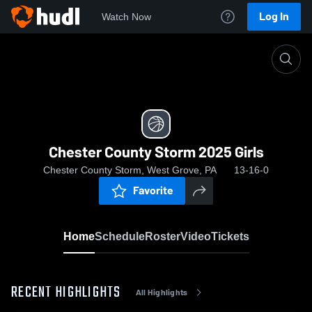
Log In
Watch Now
Home
Chester County Storm 2025 Girls
Chester County Storm 2025 Girls
Chester County Storm, West Grove, PA
13-16-0
Favorite
Home
Schedule
Roster
Video
Tickets
RECENT HIGHLIGHTS
All Highlights