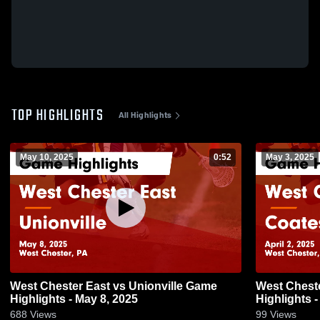
TOP HIGHLIGHTS
All Highlights
May 10, 2025
0:52
May 3, 2025
West Chester East vs Unionville Game
West Chester East vs Co
Highlights - May 8, 2025
Highlights -
688
Views
99
Views