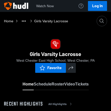
Log In
Watch Now
Home
Girls Varsity Lacrosse
Girls Varsity Lacrosse
West Chester East High School, West Chester, PA
Favorite
Home
Schedule
Roster
Video
Tickets
RECENT HIGHLIGHTS
All Highlights