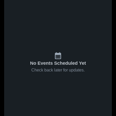
No Events Scheduled Yet
Check back later for updates.