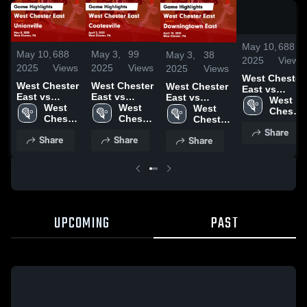
May 10,
688
May 10,
688
May 3,
99
May 3,
38
2025
Views
2025
Views
2025
Views
2025
Views
West Chester
West Chester
West Chester
West Chester
East vs
East vs
East vs
East vs
Unionville
West 
Unionville
West 
Coatesville
West 
Downingtown
West 
Game
Chester 
Game
Chester 
Game
Chester 
East Game
Chester 
Highlights -
East 
Highlights -
East 
Highlights -
East 
Share
Highlights -
East 
May 8, 2025
High 
Share
Share
Share
May 8, 2025
High 
April 2, 2025
High 
April 10, 2025
High 
School
School
School
School
UPCOMING
PAST