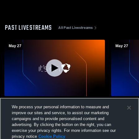
PAST LIVESTREAMS
All Past Livestreams
May 27
May 27
Conestoga vs Henderson High School
Villa vs We
We process your personal information to measure and
Girls' Varsity Lacrosse- District 1 3A Finals
Girls' Varsi
improve our sites and service, to assist our marketing
campaigns and to provide personalised content and
advertising. By clicking the button on the right, you can
exercise your privacy rights. For more information see our
privacy notice
Cookie Policy