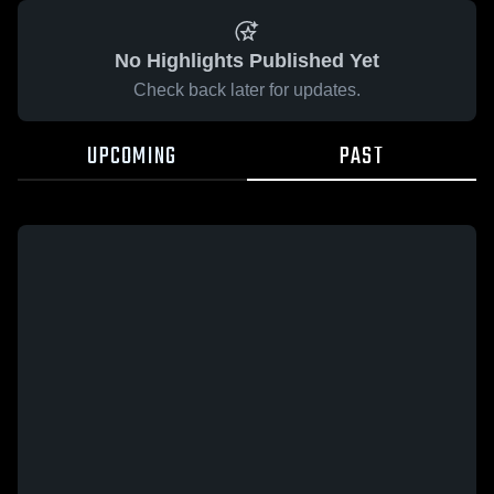
No Highlights Published Yet
Check back later for updates.
UPCOMING
PAST