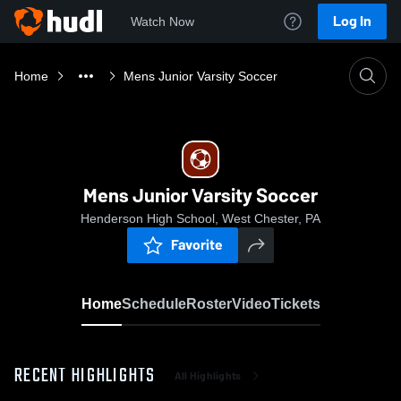
Log In
Watch Now
Home
Mens Junior Varsity Soccer
Mens Junior Varsity Soccer
Henderson High School, West Chester, PA
Favorite
Home
Schedule
Roster
Video
Tickets
RECENT HIGHLIGHTS
All Highlights