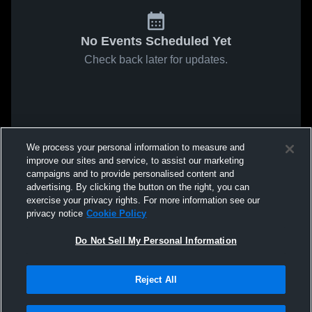
No Events Scheduled Yet
Check back later for updates.
We process your personal information to measure and
improve our sites and service, to assist our marketing
campaigns and to provide personalised content and
advertising. By clicking the button on the right, you can
exercise your privacy rights. For more information see our
privacy notice
Cookie Policy
Do Not Sell My Personal Information
Reject All