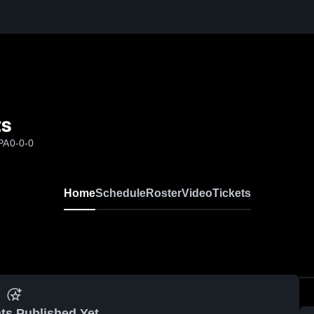
ts
PA
0-0-0
Home
Schedule
Roster
Video
Tickets
ts Published Yet