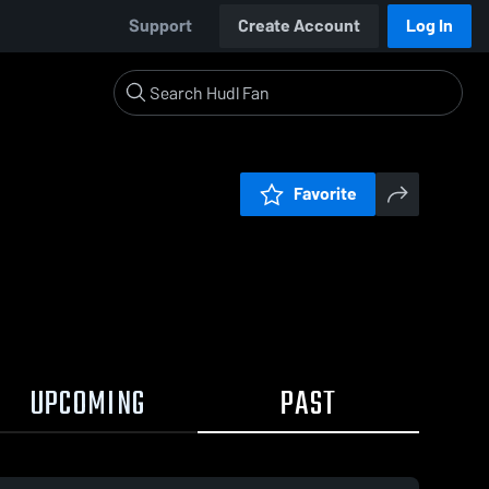
Support
Create Account
Log In
Favorite
UPCOMING
PAST