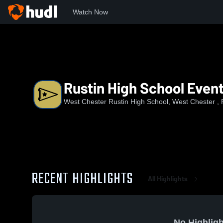
Watch Now
Home
WCRUS
Rustin High School Events
Rustin High School Even
West Chester Rustin High School, West Chester , 
RECENT HIGHLIGHTS
All Highlights
No Highligh