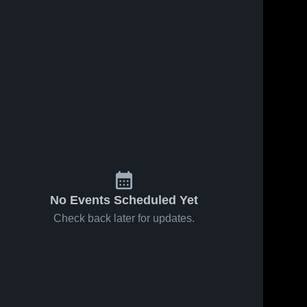
No Events Scheduled Yet
Check back later for updates.