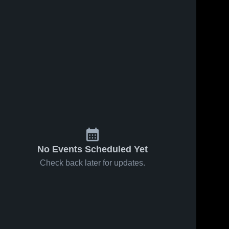
No Events Scheduled Yet
Check back later for updates.