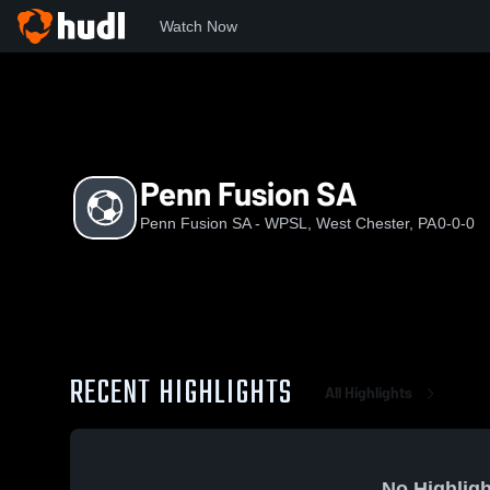
Watch Now
Home
PFSW
Penn Fusion SA
Penn Fusion SA
Penn Fusion SA - WPSL, West Chester, PA
0-0-0
RECENT HIGHLIGHTS
All Highlights
No Highligh