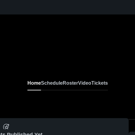
Home
Schedule
Roster
Video
Tickets
ts Published Yet