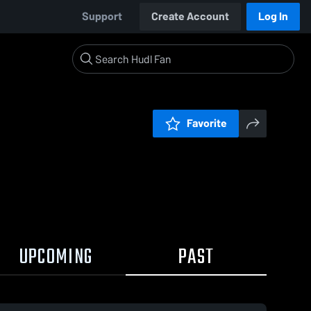
Support
Create Account
Log In
Favorite
UPCOMING
PAST