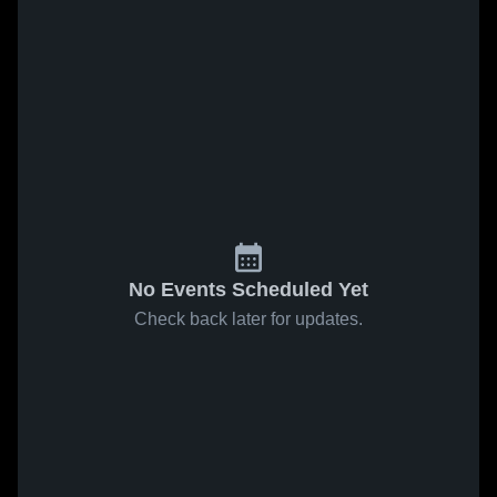
No Events Scheduled Yet
Check back later for updates.