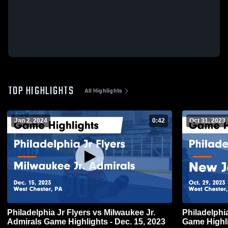
TOP HIGHLIGHTS
All Highlights
Jan 2, 2024
0:42
Oct 31, 2023
Philadelphia Jr Flyers vs Milwaukee Jr.
Philadelphi
Admirals Game Highlights - Dec. 15, 2023
Game Highli