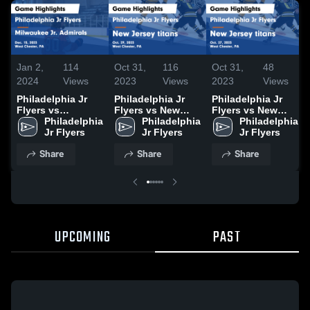
Jan 2,
114
Oct 31,
116
Oct 31,
48
2024
Views
2023
Views
2023
Views
Philadelphia Jr
Philadelphia Jr
Philadelphia Jr
Flyers vs
Flyers vs New
Flyers vs New
Milwaukee Jr.
Philadelphia 
Jersey titans
Philadelphia 
Jersey titans
Philadelphia 
Admirals Game
Jr Flyers
Game Highlights -
Jr Flyers
Game Highlights -
Jr Flyers
Highlights - Dec.
Oct. 29, 2023
Oct. 27, 2023
Share
Share
Share
15, 2023
UPCOMING
PAST