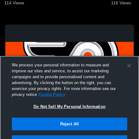
114
Views
116
Views
We process your personal information to measure and
improve our sites and service, to assist our marketing
campaigns and to provide personalised content and
advertising. By clicking the button on the right, you can
exercise your privacy rights. For more information see our
privacy notice
Cookie Policy
Do Not Sell My Personal Information
Privacy Policy
|
Terms & Conditions
|
Software License Agreement
|
Do
Reject All
Not Sell My Personal Information
|
Cookies
|
Security
Hudl is a product and service of Agile Sports Technologies, Inc. All text and design
©2007-2026. All rights reserved.