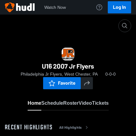
Log In
Watch Now
Home
U16 2007 Jr Flyers
U16 2007 Jr Flyers
Philadelphia Jr Flyers, West Chester, PA
0-0-0
Favorite
Home
Schedule
Roster
Video
Tickets
RECENT HIGHLIGHTS
All Highlights