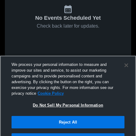
No Events Scheduled Yet
Check back later for updates.
We process your personal information to measure and
improve our sites and service, to assist our marketing
campaigns and to provide personalised content and
advertising. By clicking the button on the right, you can
exercise your privacy rights. For more information see our
privacy notice
Cookie Policy
Do Not Sell My Personal Information
Reject All