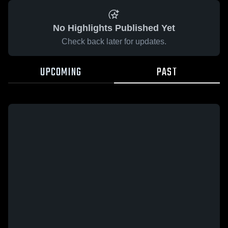
No Highlights Published Yet
Check back later for updates.
UPCOMING
PAST