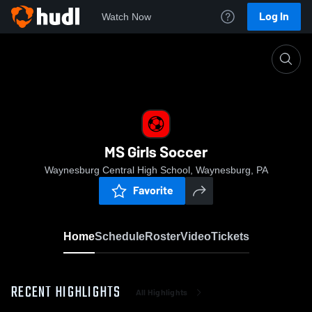
Log In
Watch Now
Home
MS Girls Soccer
MS Girls Soccer
Waynesburg Central High School, Waynesburg, PA
Favorite
Home
Schedule
Roster
Video
Tickets
RECENT HIGHLIGHTS
All Highlights