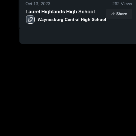
Oct 13, 2023
262
Views
Laurel Highlands High School
Share
Waynesburg Central High School