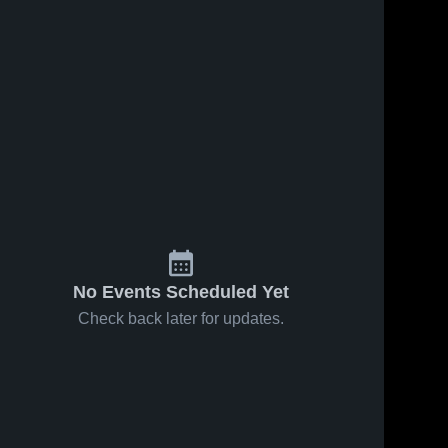
No Events Scheduled Yet
Check back later for updates.