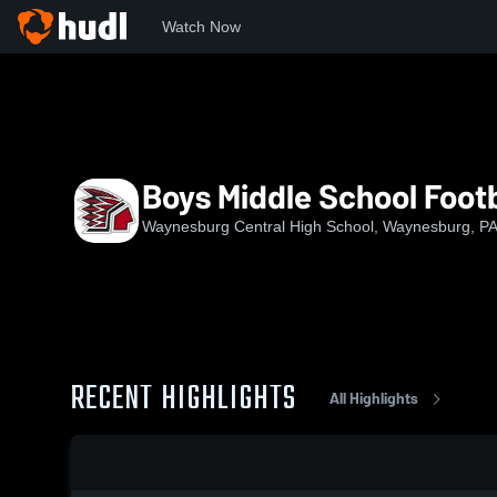
Watch Now
Home
WCHS
Boys Middle School Football
Boys Middle School Footb
Waynesburg Central High School, Waynesburg, P
RECENT HIGHLIGHTS
All Highlights
0:18 / 2:16