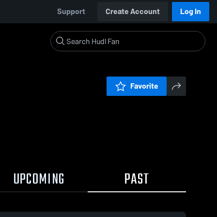
Support
Create Account
Log In
Favorite
UPCOMING
PAST