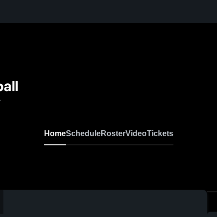
all
A
Home
Schedule
Roster
Video
Tickets