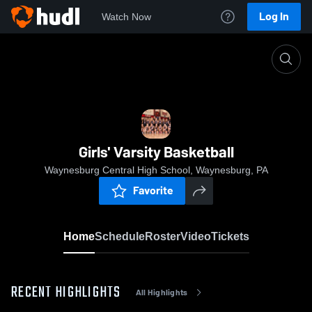
Log In
Watch Now
Home
Girls' Varsity Basketball
Girls' Varsity Basketball
Waynesburg Central High School, Waynesburg, PA
Favorite
Home
Schedule
Roster
Video
Tickets
RECENT HIGHLIGHTS
All Highlights