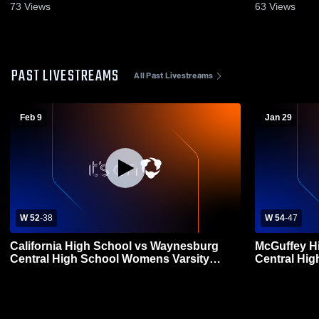
73
Views
63
Views
PAST LIVESTREAMS
All Past Livestreams
Feb 9
Jan 29
W 52
-
38
W 54
-
47
California High School vs Waynesburg
McGuffey H
Central High School Womens Varsity
Central Hi
Basketball
Basketball