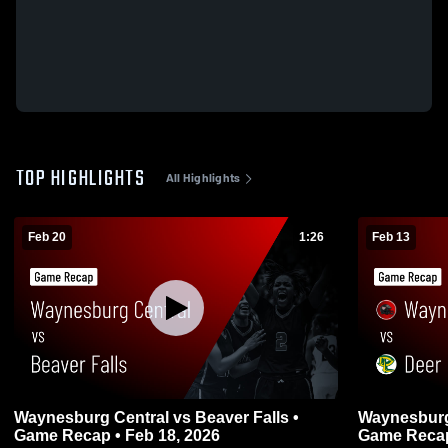
TOP HIGHLIGHTS
All Highlights
Feb 20
1:26
Feb 13
Waynesburg Central vs Beaver Falls •
Waynesburg Central 
Game Recap • Feb 18, 2026
Game Recap