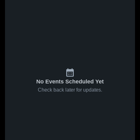
No Events Scheduled Yet
Check back later for updates.