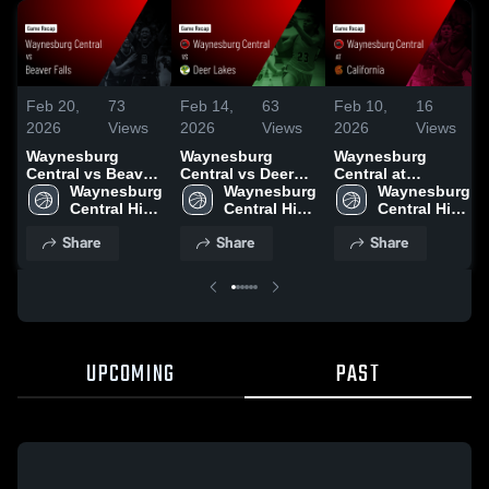
Feb 20,
73
Feb 14,
63
Feb 10,
16
2026
Views
2026
Views
2026
Views
Waynesburg
Waynesburg
Waynesburg
Central vs Beaver
Central vs Deer
Central at
Falls • Game
Waynesburg 
Lakes • Game
Waynesburg 
California • Game
Waynesburg 
Recap • Feb 18,
Central High 
Recap • Feb 13,
Central High 
Recap • Feb 9,
Central High 
2026
School
2026
School
2026
School
Share
Share
Share
UPCOMING
PAST