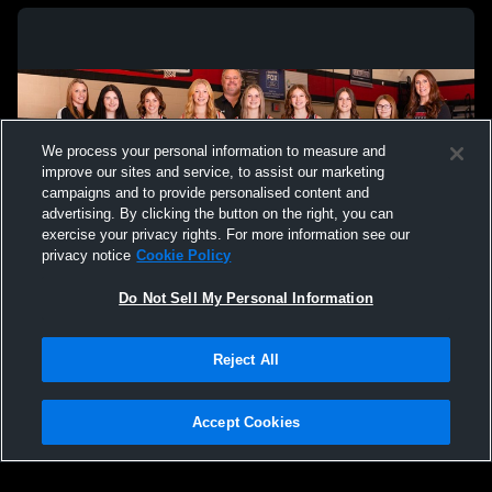
We process your personal information to measure and
improve our sites and service, to assist our marketing
campaigns and to provide personalised content and
advertising. By clicking the button on the right, you can
exercise your privacy rights. For more information see our
privacy notice
Cookie Policy
Do Not Sell My Personal Information
Privacy Policy
|
Terms & Conditions
|
Software License Agreement
|
Do
Reject All
Not Sell My Personal Information
|
Cookies
|
Security
Hudl is a product and service of Agile Sports Technologies, Inc. All text and design
©2007-2026. All rights reserved.
Accept Cookies