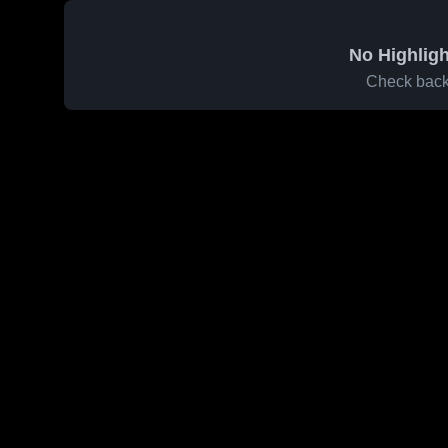
No Highligh
Check back 