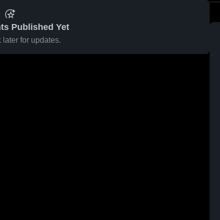
ts Published Yet
later for updates.