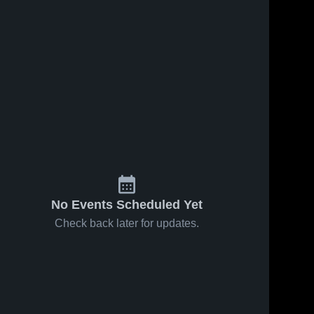
No Events Scheduled Yet
Check back later for updates.