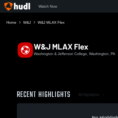
Watch Now
Home
W&J
W&J MLAX Flex
W&J MLAX Flex
Washington & Jefferson College, Washington, PA
RECENT HIGHLIGHTS
All Highlights
No Highligh