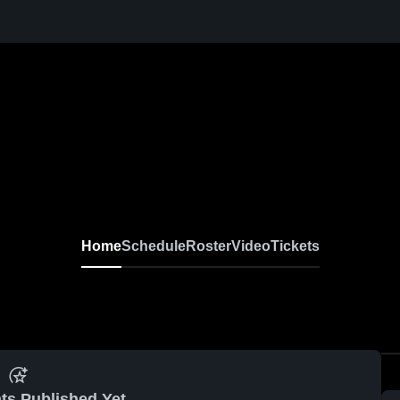
Home
Schedule
Roster
Video
Tickets
ts Published Yet