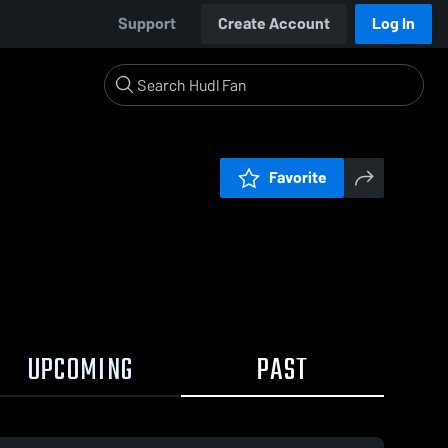
Support
Create Account
Log In
Favorite
UPCOMING
PAST