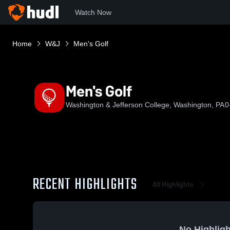
Watch Now
Home
W&J
Men's Golf
Men's Golf
Washington & Jefferson College, Washington, PA
0
RECENT HIGHLIGHTS
All Highlights
No Highligh