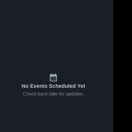
No Events Scheduled Yet
Check back later for updates.