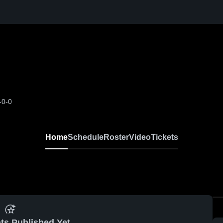
-0-0
Home
Schedule
Roster
Video
Tickets
ts Published Yet