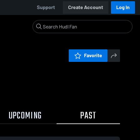
Support
Create Account
Log In
Favorite
UPCOMING
PAST