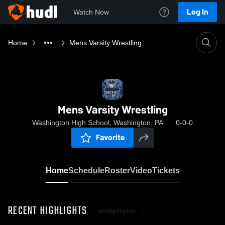
Log In
Watch Now
Home
Mens Varsity Wrestling
Mens Varsity Wrestling
Washington High School, Washington, PA
0-0-0
Favorite
Home
Schedule
Roster
Video
Tickets
RECENT HIGHLIGHTS
All Highlights