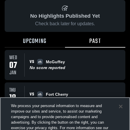
No Highlights Published Yet
Check back later for updates.
UPCOMING
PAST
WED
VS
07
McGuffey
No score reported
JAN
THU
VS
18
Fort Cherry
No score reported
DEC
We process your personal information to measure and
improve our sites and service, to assist our marketing
campaigns and to provide personalised content and
All Events
advertising. By clicking the button on the right, you can
exercise your privacy rights. For more information see our