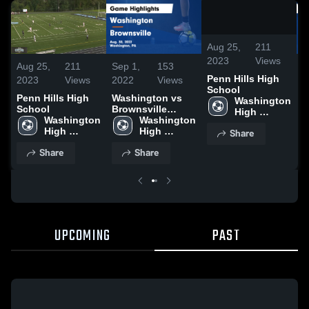
/
0:20
Aug 25,
211
2023
Views
Aug 25,
211
Sep 1,
153
S
Penn Hills High
2023
Views
2022
Views
2
School
Penn Hills High
Washington vs
W
Washington 
School
Brownsville
B
High 
Washington 
Game Highlights
Washington 
G
School
High 
- Aug. 30, 2022
High 
-
Share
School
School
Share
Share
UPCOMING
PAST