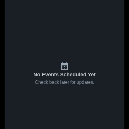
No Events Scheduled Yet
Check back later for updates.