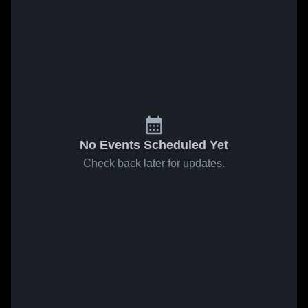
No Events Scheduled Yet
Check back later for updates.