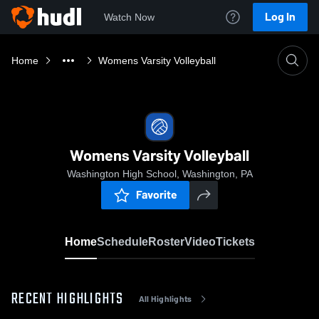
Log In
Watch Now
Home
Womens Varsity Volleyball
Womens Varsity Volleyball
Washington High School, Washington, PA
Favorite
Home
Schedule
Roster
Video
Tickets
RECENT HIGHLIGHTS
All Highlights