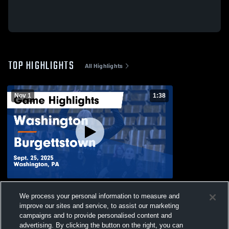
TOP HIGHLIGHTS
All Highlights
Nov 1
1:38
Washington vs Burgettstown Game
We process your personal information to measure and
Highlights - Sept. 25, 2025
improve our sites and service, to assist our marketing
227
Views
campaigns and to provide personalised content and
advertising. By clicking the button on the right, you can