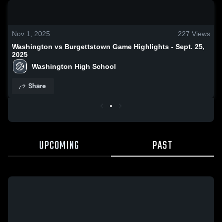
0:18 / 1:38
Nov 1, 2025
227
Views
Washington vs Burgettstown Game Highlights - Sept. 25,
2025
Washington High School
Share
UPCOMING
PAST