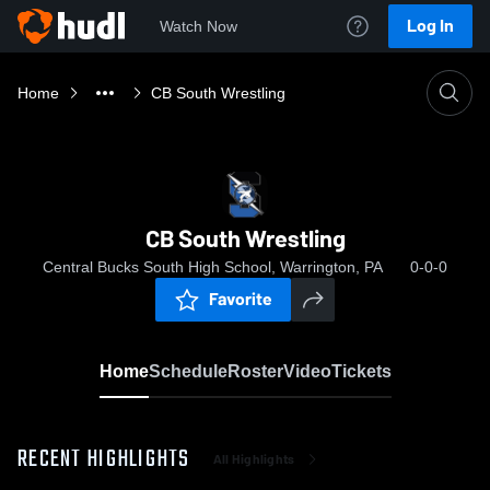
Log In
Watch Now
Home
CB South Wrestling
CB South Wrestling
Central Bucks South High School, Warrington, PA
0-0-0
Favorite
Home
Schedule
Roster
Video
Tickets
RECENT HIGHLIGHTS
All Highlights