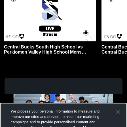
Central Bucks South High School vs
Central Buc
Perkiomen Valley High School Mens
Central Bu
Varsity Wrestling
Varsity Wre
We process your personal information to measure and
improve our sites and service, to assist our marketing
campaigns and to provide personalised content and