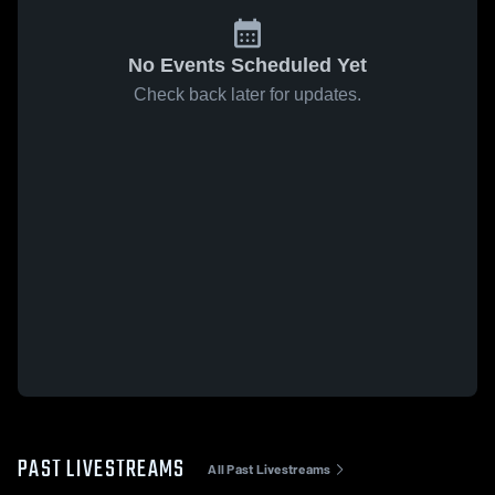
No Events Scheduled Yet
Check back later for updates.
PAST LIVESTREAMS
All Past Livestreams