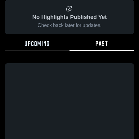
No Highlights Published Yet
Check back later for updates.
UPCOMING
PAST