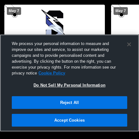
May 7
May 7
We process your personal information to measure and
improve our sites and service, to assist our marketing
campaigns and to provide personalised content and
advertising. By clicking the button on the right, you can
Central Bucks South High School vs
JV Girls La
exercise your privacy rights. For more information see our
Council Rock South High School Womens
privacy notice
Cookie Policy
Varsity Lacrosse
Do Not Sell My Personal Information
Reject All
Accept Cookies
Privacy Policy
|
Terms & Conditions
|
Software License Agreement
|
Do
Not Sell My Personal Information
|
Cookies
|
Security
Hudl is a product and service of Agile Sports Technologies, Inc. All text and design