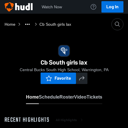
Log In
Watch Now
Home
Cb South girls lax
Cb South girls lax
Central Bucks South High School, Warrington, PA
Favorite
Home
Schedule
Roster
Video
Tickets
RECENT HIGHLIGHTS
All Highlights