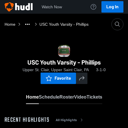
Log In
Watch Now
Home
USC Youth Varsity - Phillips
USC Youth Varsity - Phillips
Upper St. Clair, Upper Saint Clair, PA
3-1-0
Favorite
Home
Schedule
Roster
Video
Tickets
RECENT HIGHLIGHTS
All Highlights