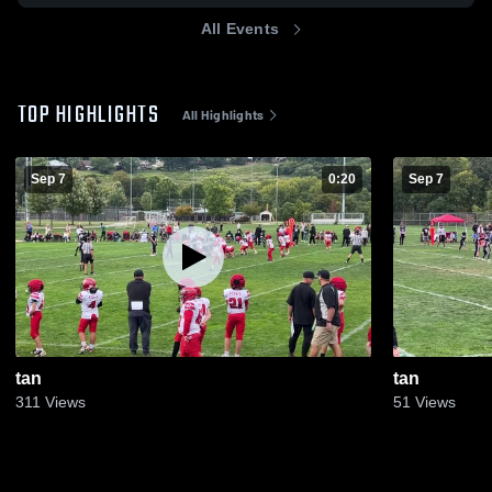
All Events
TOP HIGHLIGHTS
All Highlights
Sep 7
0:20
Sep 7
tan
tan
311
Views
51
Views