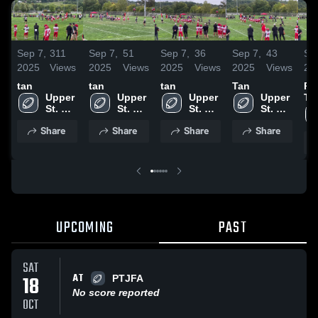
Sep 7,
311
Sep 7,
51
Sep 7,
36
Sep 7,
43
Se
2025
Views
2025
Views
2025
Views
2025
Views
20
tan
tan
tan
Tan
Pe
Upper 
Upper 
Upper 
Upper 
To
St. 
St. 
St. 
St. 
Fo
Clair
Clair
Clair
Clair
As
Share
Share
Share
Share
UPCOMING
PAST
SAT
AT
18
PTJFA
No score reported
OCT