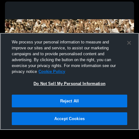
We process your personal information to measure and
improve our sites and service, to assist our marketing
campaigns and to provide personalised content and
advertising. By clicking the button on the right, you can
exercise your privacy rights. For more information see our
privacy notice
Cookie Policy
Do Not Sell My Personal Information
Privacy Policy
|
Terms & Conditions
|
Software License Agreement
|
Do
Reject All
Not Sell My Personal Information
|
Cookies
|
Security
Hudl is a product and service of Agile Sports Technologies, Inc. All text and design
©2007-2026. All rights reserved.
Accept Cookies