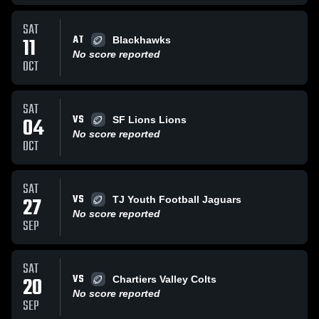
SAT
AT
11
Blackhawks
No score reported
OCT
SAT
VS
04
SF Lions Lions
No score reported
OCT
SAT
VS
27
TJ Youth Football Jaguars
No score reported
SEP
SAT
VS
20
Chartiers Valley Colts
No score reported
SEP