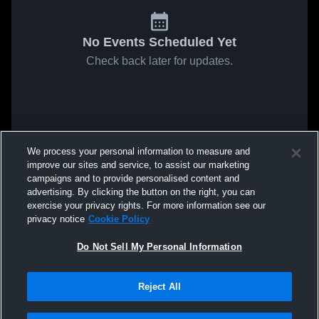
No Events Scheduled Yet
Check back later for updates.
We process your personal information to measure and
improve our sites and service, to assist our marketing
campaigns and to provide personalised content and
advertising. By clicking the button on the right, you can
exercise your privacy rights. For more information see our
privacy notice
Cookie Policy
Do Not Sell My Personal Information
Reject All