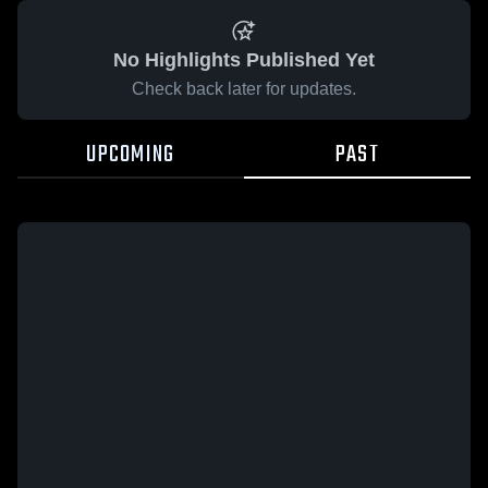
No Highlights Published Yet
Check back later for updates.
UPCOMING
PAST