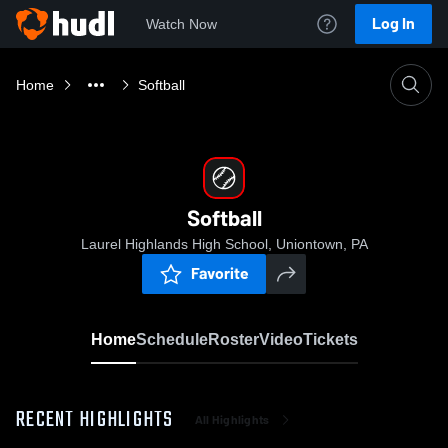
Log In
Watch Now
Home
Softball
Softball
Laurel Highlands High School, Uniontown, PA
Favorite
Home
Schedule
Roster
Video
Tickets
RECENT HIGHLIGHTS
All Highlights