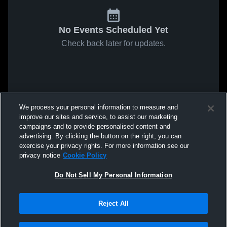
No Events Scheduled Yet
Check back later for updates.
We process your personal information to measure and
improve our sites and service, to assist our marketing
campaigns and to provide personalised content and
advertising. By clicking the button on the right, you can
exercise your privacy rights. For more information see our
privacy notice
Cookie Policy
Do Not Sell My Personal Information
Reject All