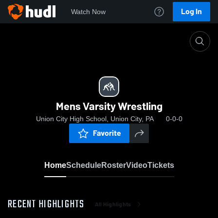
Log In
Watch Now
Home
Mens Varsity Wrestling
Mens Varsity Wrestling
Union City High School, Union City, PA
0-0-0
Favorite
Home
Schedule
Roster
Video
Tickets
RECENT HIGHLIGHTS
All Highlights