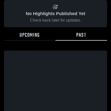
No Highlights Published Yet
Check back later for updates.
UPCOMING
PAST