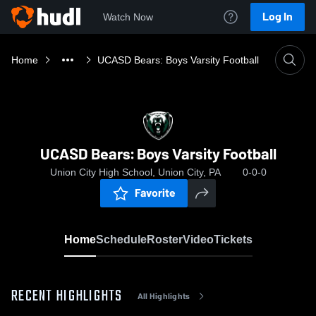
Log In
Watch Now
Home
UCASD Bears: Boys Varsity Football
UCASD Bears: Boys Varsity Football
Union City High School, Union City, PA
0-0-0
Favorite
Home
Schedule
Roster
Video
Tickets
RECENT HIGHLIGHTS
All Highlights