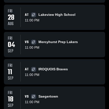
FRI
28
AT
Lakeview High School
11:00 PM
AUG
FRI
04
VS
Mercyhurst Prep Lakers
11:00 PM
SEP
FRI
11
AT
IROQUOIS Braves
11:00 PM
SEP
FRI
18
VS
Saegertown
11:00 PM
SEP