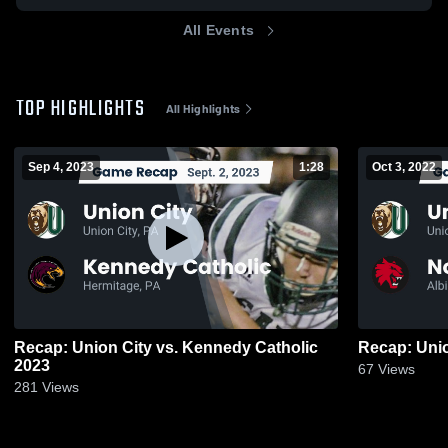
All Events
TOP HIGHLIGHTS
All Highlights
Sep 4, 2023
1:28
Oct 3, 2022
Recap: Union City vs. Kennedy Catholic
2023
67
Views
281
Views