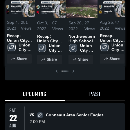
Sep 4,
281
Aug 25,
47
Oct 3,
67
Sep 26,
27
2023
Views
2022
Views
2022
Views
2022
Views
Recap:
Recap:
Recap:
Northwestern
Union City
Union City
Union City
High School
vs. Kennedy
Union 
vs. Iroquois
Union 
vs.
Union 
Union 
Catholic
City 
2021
City 
Northwestern
City 
City 
2023
High 
High 
2022
High 
High 
Share
Share
Share
Share
School
School
School
School
UPCOMING
PAST
SAT
22
VS
Conneaut Area Senior Eagles
2:00 PM
AUG