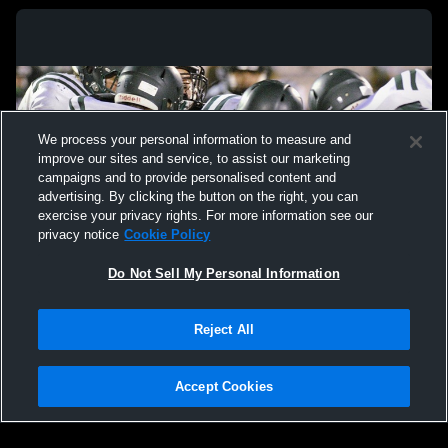
We process your personal information to measure and
improve our sites and service, to assist our marketing
campaigns and to provide personalised content and
advertising. By clicking the button on the right, you can
exercise your privacy rights. For more information see our
privacy notice
Cookie Policy
Do Not Sell My Personal Information
Privacy Policy
|
Terms & Conditions
|
Software License Agreement
|
Do
Reject All
Not Sell My Personal Information
|
Cookies
|
Security
Hudl is a product and service of Agile Sports Technologies, Inc. All text and design
©2007-2026. All rights reserved.
Accept Cookies