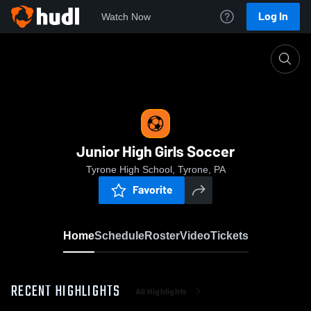
Log In
Watch Now
Home
Junior High Girls Soccer
Junior High Girls Soccer
Tyrone High School, Tyrone, PA
Favorite
Home
Schedule
Roster
Video
Tickets
RECENT HIGHLIGHTS
All Highlights