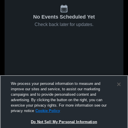
No Events Scheduled Yet
Check back later for updates.
We process your personal information to measure and
improve our sites and service, to assist our marketing
campaigns and to provide personalised content and
advertising. By clicking the button on the right, you can
exercise your privacy rights. For more information see our
privacy notice
Cookie Policy
Do Not Sell My Personal Information