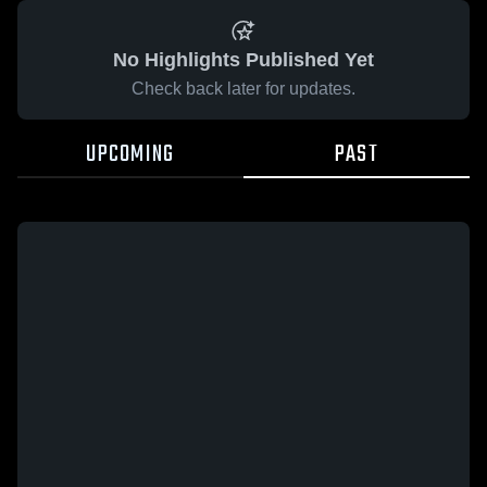
No Highlights Published Yet
Check back later for updates.
UPCOMING
PAST