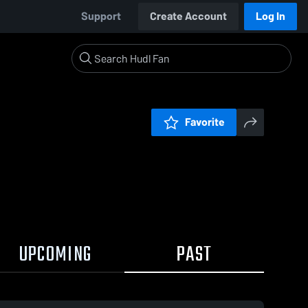
Support
Create Account
Log In
Favorite
UPCOMING
PAST