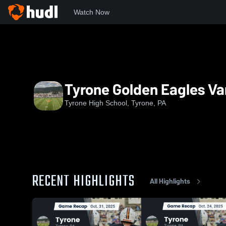
Watch Now
Home
THS
Tyrone Golden Eagles Varsity Football
Tyrone Golden Eagles Var
Tyrone High School, Tyrone, PA
RECENT HIGHLIGHTS
All Highlights