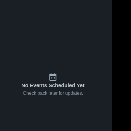
Oct 12, 2025
81
Views
Oct 4, 2025
143
Views
ws
Recap:
Recap:
Share
Share
Tyrone vs.
Tyrone vs.
Penn
Tyrone 
Huntingdon
Tyrone 
High 
High 
Cambria
2025
School
School
2025
No Events Scheduled Yet
Check back later for updates.