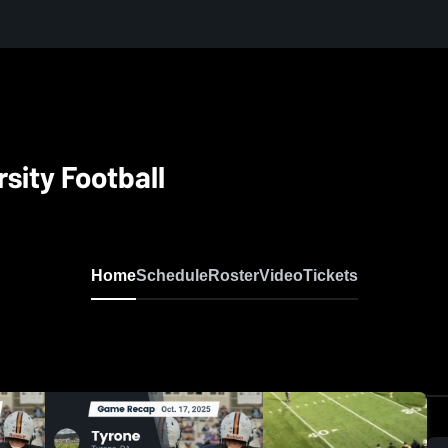
sity Football
Home
Schedule
Roster
Video
Tickets