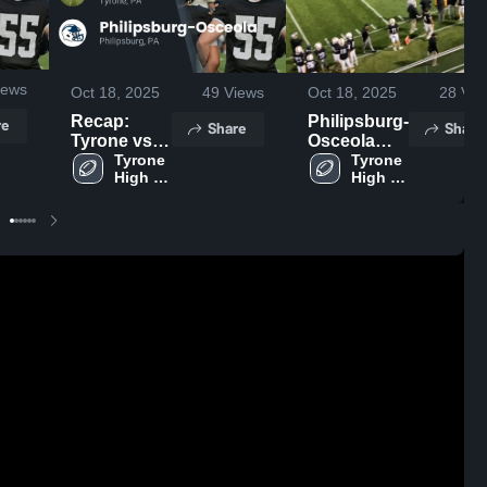
iews
Oct 18, 2025
49
Views
Oct 18, 2025
28
Vie
Recap:
Philipsburg-
re
Share
Share
Tyrone vs.
Osceola
Philipsburg-
Tyrone 
High
Tyrone 
High 
High 
Osceola
School
School
School
2025