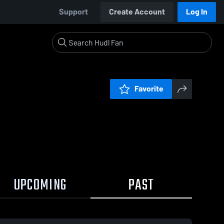
Support
Create Account
Log In
Favorite
UPCOMING
PAST