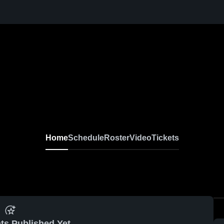
Home
Schedule
Roster
Video
Tickets
ts Published Yet