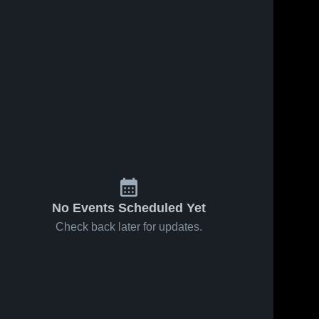
No Events Scheduled Yet
Check back later for updates.