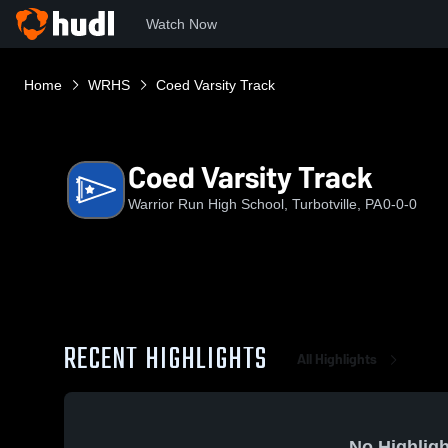
Watch Now
Home
WRHS
Coed Varsity Track
Coed Varsity Track
Warrior Run High School, Turbotville, PA
0-0-0
RECENT HIGHLIGHTS
All Highlights
No Highligh