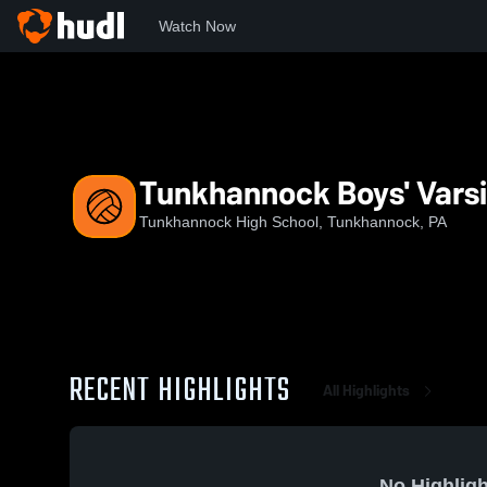
Watch Now
Home
THS
Tunkhannock Boys' Varsity Volleyball
Tunkhannock Boys' Varsit
Tunkhannock High School, Tunkhannock, PA
RECENT HIGHLIGHTS
All Highlights
No Highligh