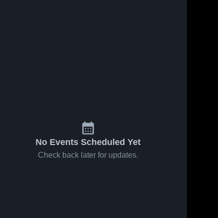
No Events Scheduled Yet
Check back later for updates.