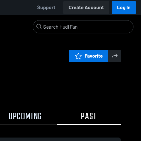
Support
Create Account
Log In
Favorite
UPCOMING
PAST