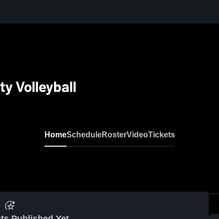
y Volleyball
Home
Schedule
Roster
Video
Tickets
ts Published Yet