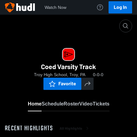
Log In
Watch Now
Home
Coed Varsity Track
Coed Varsity Track
Troy High School, Troy, PA
0-0-0
Favorite
Home
Schedule
Roster
Video
Tickets
RECENT HIGHLIGHTS
All Highlights