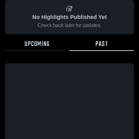
No Highlights Published Yet
Check back later for updates.
UPCOMING
PAST