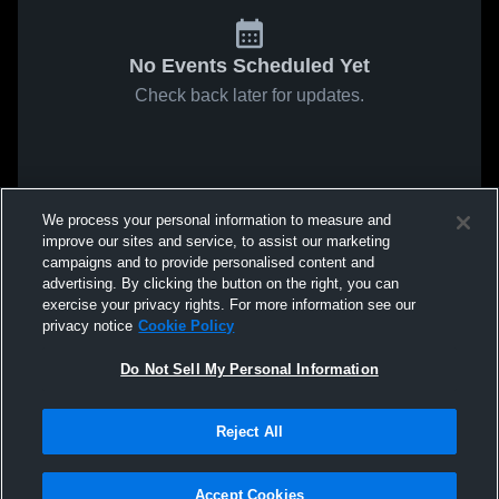
No Events Scheduled Yet
Check back later for updates.
We process your personal information to measure and
improve our sites and service, to assist our marketing
campaigns and to provide personalised content and
advertising. By clicking the button on the right, you can
exercise your privacy rights. For more information see our
privacy notice
Cookie Policy
Do Not Sell My Personal Information
Reject All
Privacy Policy
|
Terms & Conditions
|
Software License
Agreement
|
Do Not Sell My Personal Information
|
Cookies
|
Security
Accept Cookies