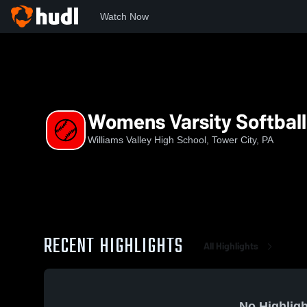
Watch Now
Home
WVHS
Womens Varsity Softball
Womens Varsity Softball
Williams Valley High School, Tower City, PA
RECENT HIGHLIGHTS
All Highlights
No Highligh