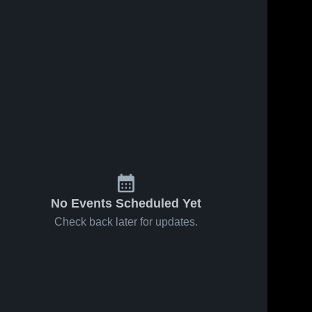
No Events Scheduled Yet
Check back later for updates.