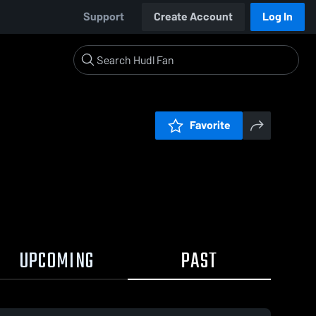
Support
Create Account
Log In
Favorite
UPCOMING
PAST