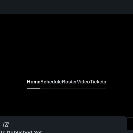
Home
Schedule
Roster
Video
Tickets
ts Published Yet