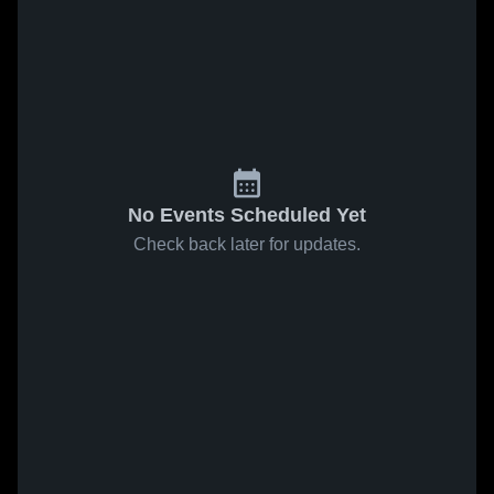
No Events Scheduled Yet
Check back later for updates.