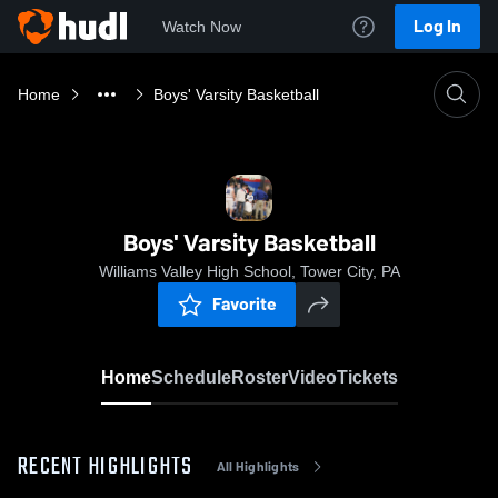
Log In
Watch Now
Home
Boys' Varsity Basketball
Boys' Varsity Basketball
Williams Valley High School, Tower City, PA
Favorite
Home
Schedule
Roster
Video
Tickets
RECENT HIGHLIGHTS
All Highlights