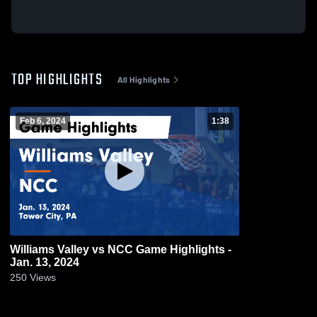
TOP HIGHLIGHTS
All Highlights
Feb 6, 2024
1:38
Williams Valley vs NCC Game Highlights -
Jan. 13, 2024
250
Views