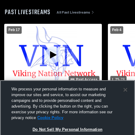
PAST LIVESTREAMS
All Past Livestreams
Feb 17
Feb 4
Paid Access
L 75
-
78
We process your personal information to measure and
Williams Valley vs Schuylkill Haven High
Williams Va
improve our sites and service, to assist our marketing
School Boys' Varsity Basketball
Boys' Varsi
campaigns and to provide personalised content and
advertising. By clicking the button on the right, you can
exercise your privacy rights. For more information see our
privacy notice
Cookie Policy
Do Not Sell My Personal Information