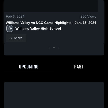
0:18 / 1:38
Feb 6, 2024
250
Views
Williams Valley vs NCC Game Highlights - Jan. 13, 2024
Williams Valley High School
Share
UPCOMING
PAST