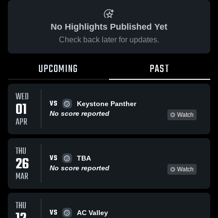
No Highlights Published Yet
Check back later for updates.
UPCOMING
PAST
WED
VS
01
Keystone Panther
No score reported
Watch
APR
THU
VS
26
TBA
No score reported
Watch
MAR
THU
VS
AC Valley