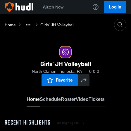
Log In
Watch Now
Home
Girls' JH Volleyball
Girls' JH Volleyball
North Clarion, Tionesta, PA
0-0-0
Favorite
Home
Schedule
Roster
Video
Tickets
RECENT HIGHLIGHTS
All Highlights