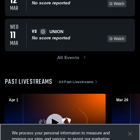
12
No score reported
Watch
MAR
WED
VS
11
UNION
No score reported
Watch
MAR
All Events
PAST LIVESTREAMS
All Past Livestreams
Apr 1
Mar 26
We process your personal information to measure and
improve our sites and service, to assist our marketing