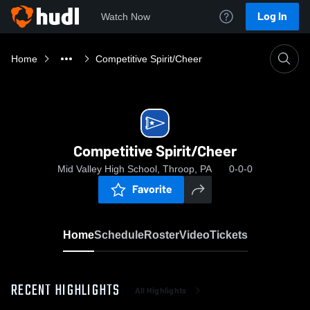
Log In
Watch Now
Home
Competitive Spirit/Cheer
Competitive Spirit/Cheer
Mid Valley High School, Throop, PA
0-0-0
Favorite
Home
Schedule
Roster
Video
Tickets
RECENT HIGHLIGHTS
All Highlights