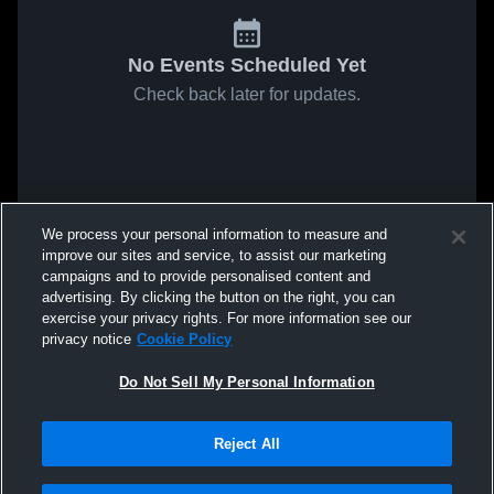
No Events Scheduled Yet
Check back later for updates.
We process your personal information to measure and
improve our sites and service, to assist our marketing
campaigns and to provide personalised content and
advertising. By clicking the button on the right, you can
exercise your privacy rights. For more information see our
privacy notice
Cookie Policy
Do Not Sell My Personal Information
Reject All