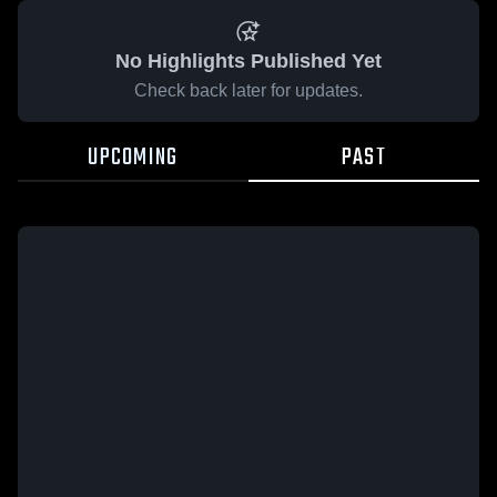
No Highlights Published Yet
Check back later for updates.
UPCOMING
PAST