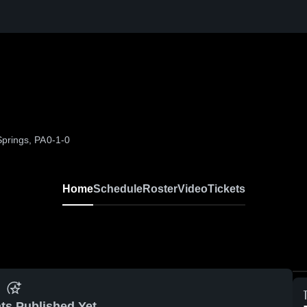
prings, PA
0-1-0
Home
Schedule
Roster
Video
Tickets
ts Published Yet