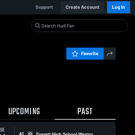
Support
Create Account
Log In
Favorite
UPCOMING
PAST
TUE
AT
Everett High School Warrior