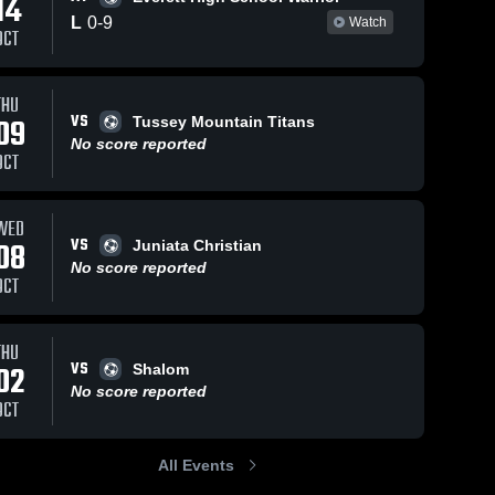
14
L
0
-
9
Watch
OCT
THU
VS
09
Tussey Mountain Titans
No score reported
OCT
WED
VS
08
Juniata Christian
No score reported
OCT
THU
VS
02
Shalom
No score reported
OCT
All Events