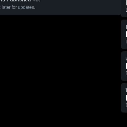
later for updates.