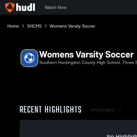
Watch Now
Home
SHCHS
Womens Varsity Soccer
Womens Varsity Soccer
Southern Huntingdon County High School, Three S
RECENT HIGHLIGHTS
All Highlights
No Highligh