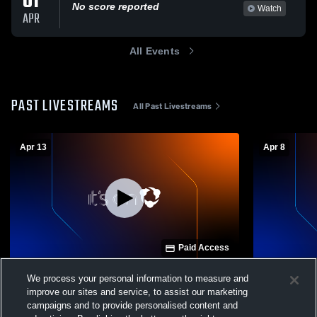
01
No score reported
Watch
APR
All Events
PAST LIVESTREAMS
All Past Livestreams
Apr 13
Apr 8
Paid Access
Tamaqua High School vs Minersville Mens
Tamaqua Hig
We process your personal information to measure and
Other Other
School Men
improve our sites and service, to assist our marketing
campaigns and to provide personalised content and