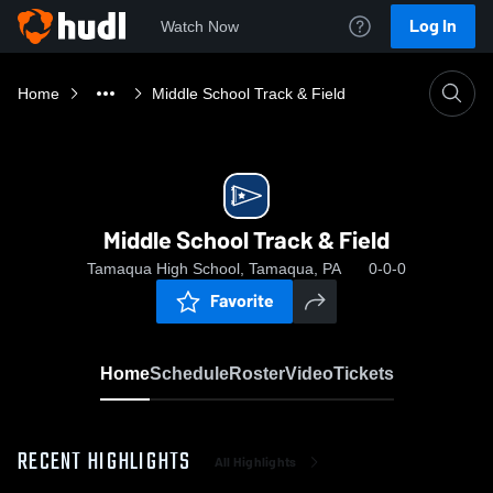
Log In
Watch Now
Home
Middle School Track & Field
Middle School Track & Field
Tamaqua High School, Tamaqua, PA
0-0-0
Favorite
Home
Schedule
Roster
Video
Tickets
RECENT HIGHLIGHTS
All Highlights