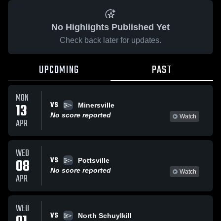
No Highlights Published Yet
Check back later for updates.
UPCOMING
PAST
MON
VS
13
Minersville
No score reported
Watch
APR
WED
VS
08
Pottsville
No score reported
Watch
APR
WED
VS
North Schuylkill