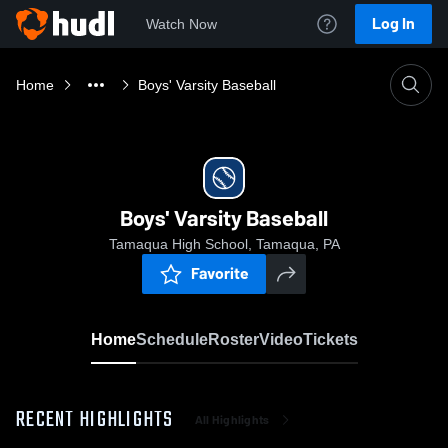
Log In
Watch Now
Home
Boys' Varsity Baseball
Boys' Varsity Baseball
Tamaqua High School, Tamaqua, PA
Favorite
Home
Schedule
Roster
Video
Tickets
RECENT HIGHLIGHTS
All Highlights