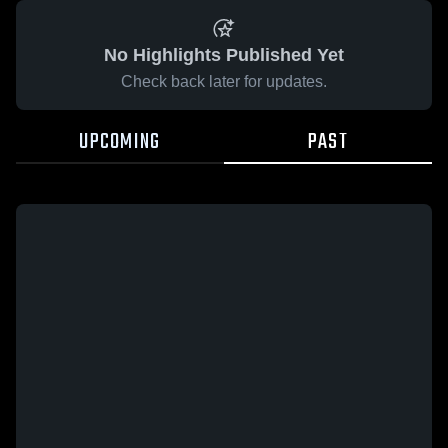
No Highlights Published Yet
Check back later for updates.
UPCOMING
PAST