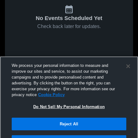
No Events Scheduled Yet
Check back later for updates.
We process your personal information to measure and
improve our sites and service, to assist our marketing
campaigns and to provide personalised content and
advertising. By clicking the button on the right, you can
exercise your privacy rights. For more information see our
privacy notice
Cookie Policy
Do Not Sell My Personal Information
Reject All