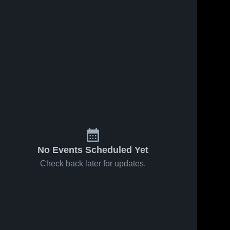
No Events Scheduled Yet
Check back later for updates.