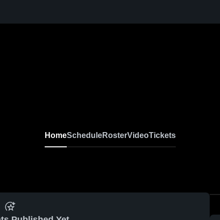
Home
Schedule
Roster
Video
Tickets
ts Published Yet