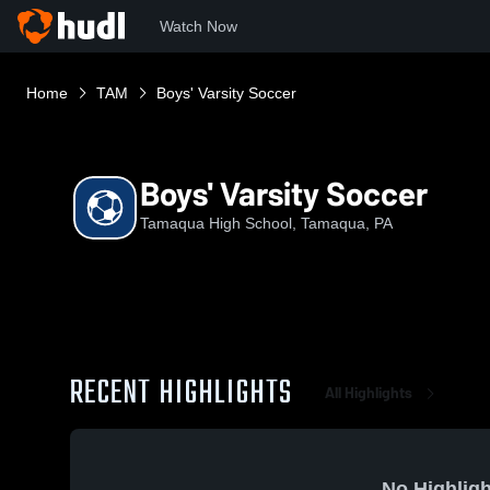
Watch Now
Home
TAM
Boys' Varsity Soccer
Boys' Varsity Soccer
Tamaqua High School, Tamaqua, PA
RECENT HIGHLIGHTS
All Highlights
No Highligh