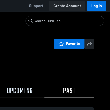
Support
Create Account
Log In
Favorite
UPCOMING
PAST