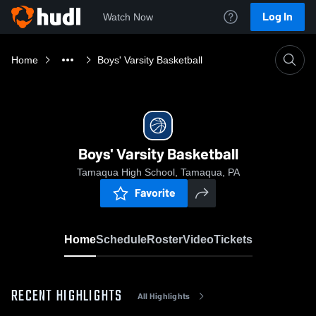
Log In
Watch Now
Home
Boys' Varsity Basketball
Boys' Varsity Basketball
Tamaqua High School, Tamaqua, PA
Favorite
Home
Schedule
Roster
Video
Tickets
RECENT HIGHLIGHTS
All Highlights