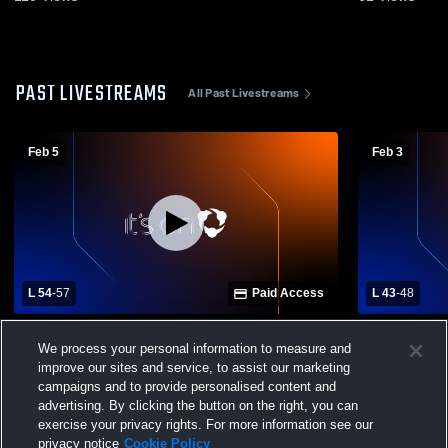
PAST LIVESTREAMS
All Past Livestreams
Feb 5
Feb 3
L 54
-
57
Paid Access
L 43
-
48
Tamaqua High School vs Mahanoy Area
Tamaqua Hig
We process your personal information to measure and
High School Mens Varsity Basketball
High School
improve our sites and service, to assist our marketing
campaigns and to provide personalised content and
advertising. By clicking the button on the right, you can
exercise your privacy rights. For more information see our
privacy notice
Cookie Policy