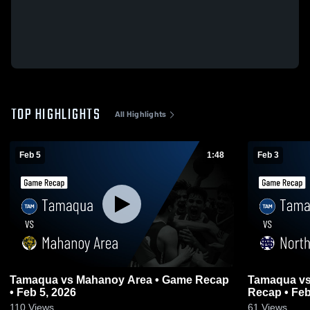
TOP HIGHLIGHTS
All Highlights
Feb 5
1:48
Feb 3
Tamaqua vs Mahanoy Area • Game Recap
Tamaqua vs North Schuylkill • Game
• Feb 5, 2026
Recap • Feb
110
Views
61
Views