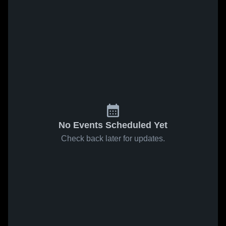
No Events Scheduled Yet
Check back later for updates.