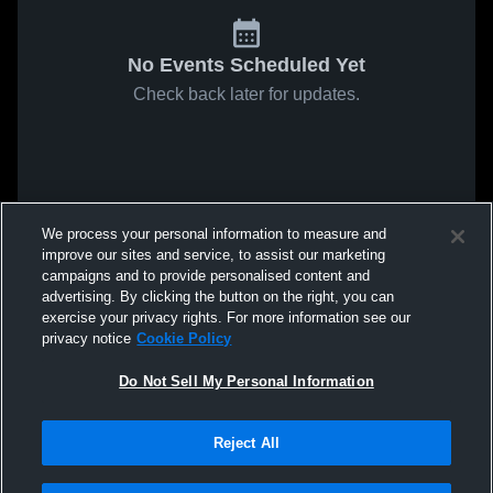
No Events Scheduled Yet
Check back later for updates.
We process your personal information to measure and
improve our sites and service, to assist our marketing
campaigns and to provide personalised content and
advertising. By clicking the button on the right, you can
exercise your privacy rights. For more information see our
privacy notice
Cookie Policy
Do Not Sell My Personal Information
Reject All