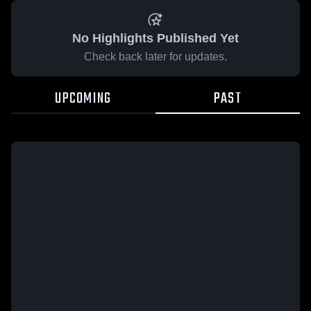
No Highlights Published Yet
Check back later for updates.
UPCOMING
PAST