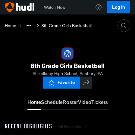
Log In
Watch Now
Home
8th Grade Girls Basketball
8th Grade Girls Basketball
Shikellamy High School, Sunbury, PA
Favorite
Home
Schedule
Roster
Video
Tickets
RECENT HIGHLIGHTS
All Highlights