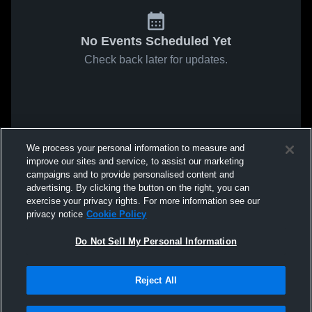
No Events Scheduled Yet
Check back later for updates.
We process your personal information to measure and
improve our sites and service, to assist our marketing
campaigns and to provide personalised content and
advertising. By clicking the button on the right, you can
exercise your privacy rights. For more information see our
privacy notice
Cookie Policy
Do Not Sell My Personal Information
Reject All