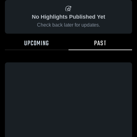
No Highlights Published Yet
Check back later for updates.
UPCOMING
PAST