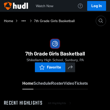
Log In
Watch Now
Home
7th Grade Girls Basketball
7th Grade Girls Basketball
Shikellamy High School, Sunbury, PA
Favorite
Home
Schedule
Roster
Video
Tickets
RECENT HIGHLIGHTS
All Highlights