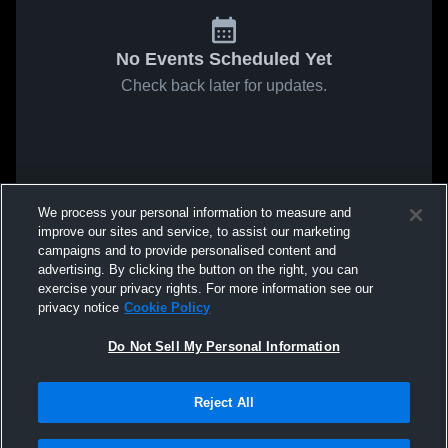
No Events Scheduled Yet
Check back later for updates.
We process your personal information to measure and
improve our sites and service, to assist our marketing
campaigns and to provide personalised content and
advertising. By clicking the button on the right, you can
exercise your privacy rights. For more information see our
privacy notice
Cookie Policy
Do Not Sell My Personal Information
Reject All