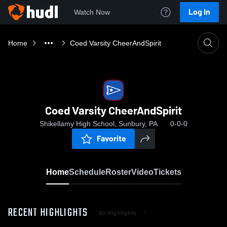
Log In
Watch Now
Home
Coed Varsity CheerAndSpirit
Coed Varsity CheerAndSpirit
Shikellamy High School, Sunbury, PA
0-0-0
Favorite
Home
Schedule
Roster
Video
Tickets
RECENT HIGHLIGHTS
All Highlights