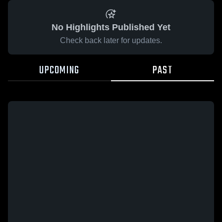
No Highlights Published Yet
Check back later for updates.
UPCOMING
PAST