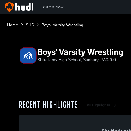
Watch Now
Home
SHS
Boys' Varsity Wrestling
Boys' Varsity Wrestling
Shikellamy High School, Sunbury, PA
0-0-0
RECENT HIGHLIGHTS
All Highlights
No Highligh