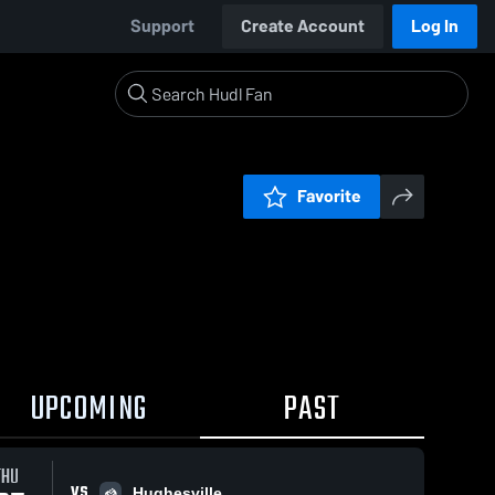
Support
Create Account
Log In
Favorite
UPCOMING
PAST
THU
VS
Hughesville