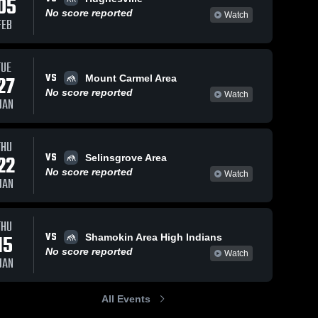
05
No score reported
Watch
FEB
TUE
VS
27
Mount Carmel Area
No score reported
Watch
JAN
THU
VS
22
Selinsgrove Area
No score reported
Watch
JAN
THU
VS
15
Shamokin Area High Indians
No score reported
Watch
JAN
All Events