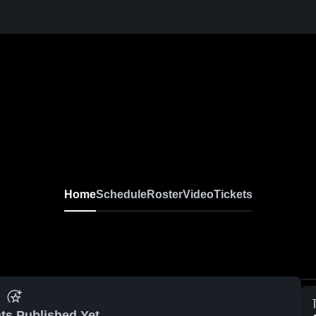
Home
Schedule
Roster
Video
Tickets
ts Published Yet