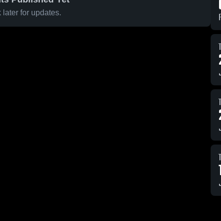
later for updates.