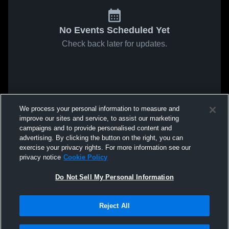
No Events Scheduled Yet
Check back later for updates.
We process your personal information to measure and
improve our sites and service, to assist our marketing
campaigns and to provide personalised content and
advertising. By clicking the button on the right, you can
exercise your privacy rights. For more information see our
privacy notice
Cookie Policy
Do Not Sell My Personal Information
Reject All