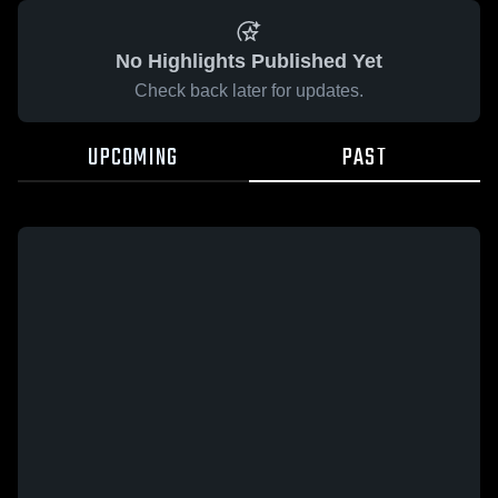
No Highlights Published Yet
Check back later for updates.
UPCOMING
PAST