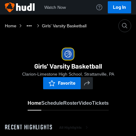
Log In
Watch Now
Home
Girls' Varsity Basketball
Girls' Varsity Basketball
Clarion-Limestone High School, Strattanville, PA
Favorite
Home
Schedule
Roster
Video
Tickets
RECENT HIGHLIGHTS
All Highlights