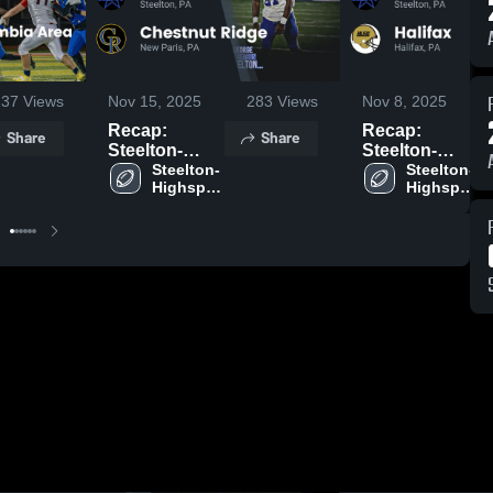
137
Views
Nov 15, 2025
283
Views
Nov 8, 2025
Recap:
Recap:
Share
Share
Steelton-
Steelton-
Highspire vs.
Steelton-
Highspire vs.
Steelton-
Highspire 
Highspire 
Chestnut
Halifax 2025
High 
High 
Ridge 2025
School
School