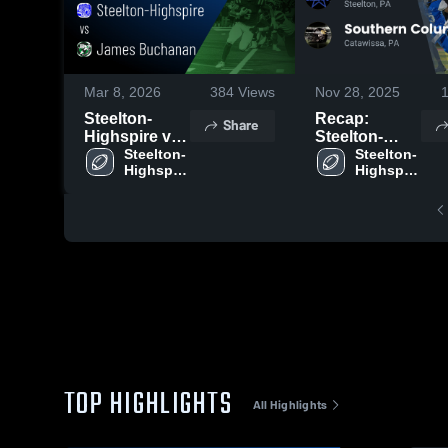
Mar 8, 2026
384
Views
Nov 28, 2025
Steelton-
Recap:
Share
Highspire vs
Steelton-
James
Steelton-
Highspire vs.
Steelton-
Highspire 
Highspire 
Buchanan •
Southern
High 
High 
Game Recap
Columbia
School
School
• Oct 2, 2025
Area 2025
TOP HIGHLIGHTS
All Highlights