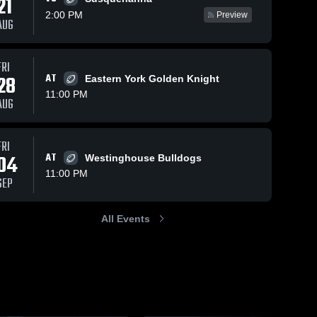
21
2:00 PM
Preview
AUG
FRI
207
Views
Nov 1, 2025
127
Views
Oct 26, 2025
28
AT
Eastern York Golden Knight
Recap:
Recap:
Share
Share
11:00 PM
Steelton-
Steelton-
AUG
Highspire vs.
Steelton-
Highspire vs.
Steelton-
Highspire 
Highspire
Columbia
Newport 2025
High 
High 
2025
School
School
FRI
04
AT
Westinghouse Bulldogs
11:00 PM
SEP
All Events