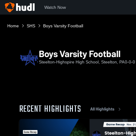
Watch Now
Home
SHS
Boys Varsity Football
Boys Varsity Football
Steelton-Highspire High School, Steelton, PA
0-0-0
RECENT HIGHLIGHTS
All Highlights