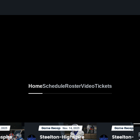
Home
Schedule
Roster
Video
Tickets