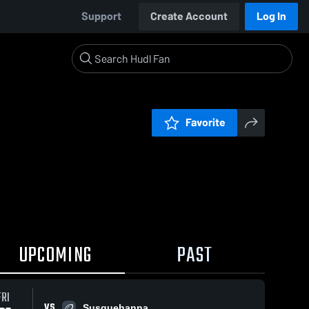
Support
Create Account
Log In
Favorite
UPCOMING
PAST
FRI
VS
Susquehanna