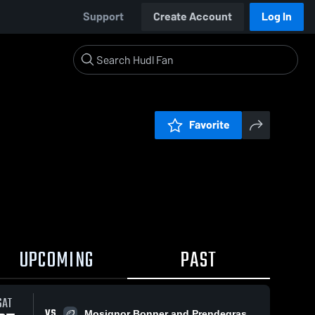
Support
Create Account
Log In
Favorite
UPCOMING
PAST
SAT
VS
Mosignor Bonner and Prendegrast Flag