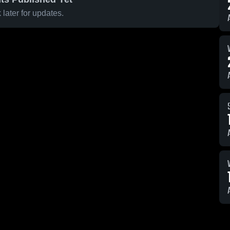
later for updates.