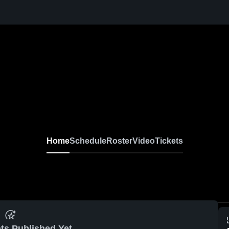
Home
Schedule
Roster
Video
Tickets
ts Published Yet