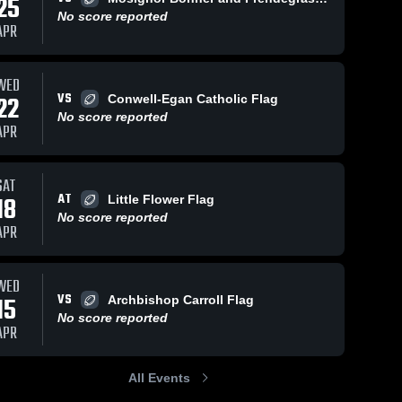
25
No score reported
APR
WED
VS
22
Conwell-Egan Catholic Flag
No score reported
APR
SAT
AT
18
Little Flower Flag
No score reported
APR
WED
VS
15
Archbishop Carroll Flag
No score reported
APR
All Events