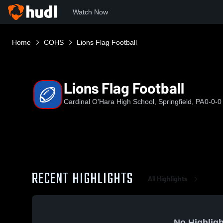
Watch Now
Home
COHS
Lions Flag Football
Lions Flag Football
Cardinal O'Hara High School, Springfield, PA
0-0-0
RECENT HIGHLIGHTS
All Highlights
No Highligh