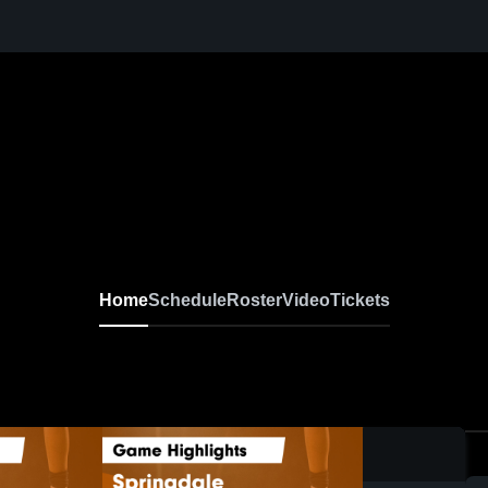
Home
Schedule
Roster
Video
Tickets
0: