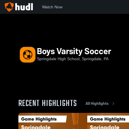
Watch Now
Home
SHS
Boys Varsity Soccer
Boys Varsity Soccer
Springdale High School, Springdale, PA
RECENT HIGHLIGHTS
All Highlights