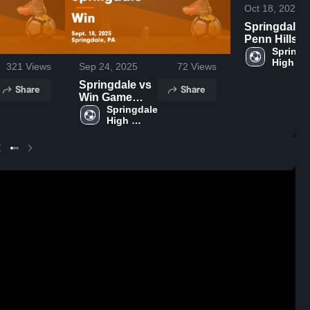
Oct 18, 2025
Springdale vs
Penn Hills
Game
Springda
High 
Highlights -
321
Views
Sep 24, 2025
72
Views
School
Oct. 14, 202
Springdale vs
Share
Share
Win Game
Highlights -
Springdale 
High 
Sept. 18, 2025
School