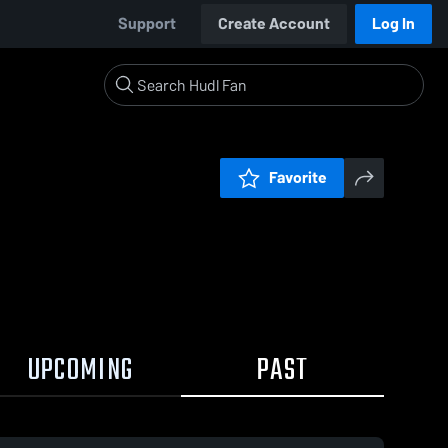
Support
Create Account
Log In
Favorite
UPCOMING
PAST
19 / 0:47