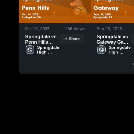
Oct 18, 2025
236
Views
Sep 26, 2025
Springdale vs
Springdale vs
Share
Penn Hills
Gateway Game
Game
Springdale 
Highlights -
Springdale 
High 
High 
Highlights -
Sept. 23, 2025
School
School
Oct. 14, 2025