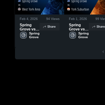
Feb 4, 2026
94
Views
Feb 1, 2026
99
Vie
Spring
Spring
Share
Share
Grove vs
Grove vs
West York
Spring 
York
Spring 
Grove 
Grove 
Area •
Suburban
Game
• Game
Recap •
Recap •
Feb 3,
Jan 30,
2026
2026