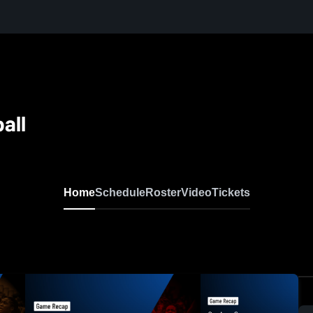
all
Home
Schedule
Roster
Video
Tickets