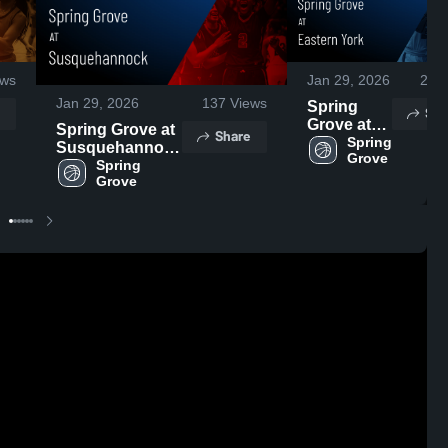
ws
Jan 29, 2026
21
V
Jan 29, 2026
137
Views
Spring
Sha
Grove at
Spring Grove at
Share
Eastern
Spring 
Susquehannock
Grove 
York •
• Game Recap •
Spring 
Game
Grove 
Jan 28, 2026
Recap •
Jan 23,
2026