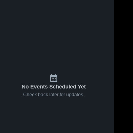
iews
Jan 23, 2026
55
Views
Jan 22, 2026
44
View
Spring
Spring
re
Share
Share
Grove at
Grove vs
Lancaster
Spring 
Lower
Spring 
Grove 
Grove 
Catholic •
Dauphin •
Game
Game
Recap •
Recap •
Jan 21,
Jan 20,
2026
2026
No Events Scheduled Yet
Check back later for updates.