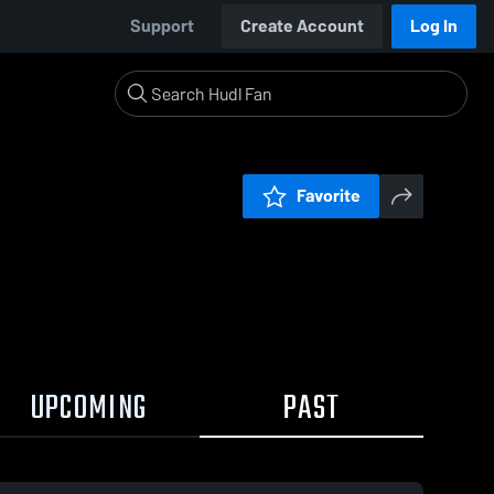
Support
Create Account
Log In
Favorite
UPCOMING
PAST