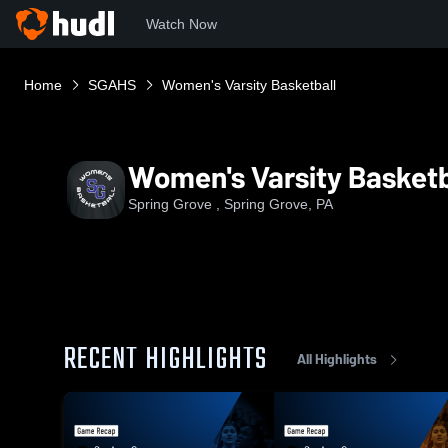
Watch Now
Home
SGAHS
Women's Varsity Basketball
Women's Varsity Basketb
Spring Grove , Spring Grove, PA
RECENT HIGHLIGHTS
All Highlights