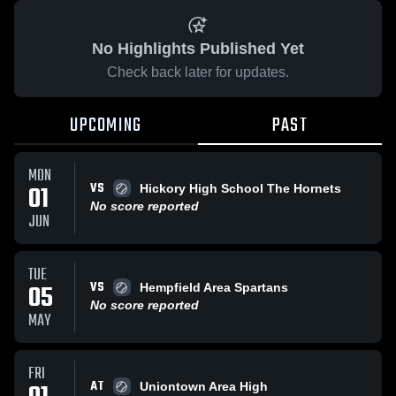
No Highlights Published Yet
Check back later for updates.
UPCOMING
PAST
MON
VS
01
Hickory High School The Hornets
No score reported
JUN
TUE
VS
05
Hempfield Area Spartans
No score reported
MAY
FRI
AT
Uniontown Area High