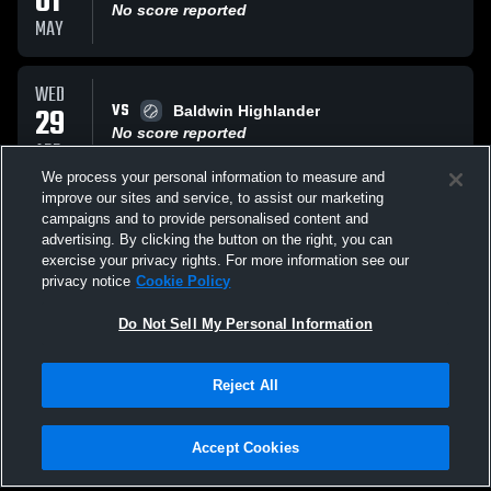
01
No score reported
MAY
WED
VS
29
Baldwin Highlander
No score reported
APR
We process your personal information to measure and
improve our sites and service, to assist our marketing
MON
campaigns and to provide personalised content and
VS
27
California High Trojans
advertising. By clicking the button on the right, you can
No score reported
exercise your privacy rights. For more information see our
APR
privacy notice
Cookie Policy
All Events
Do Not Sell My Personal Information
Reject All
Accept Cookies
Privacy Policy
|
Terms & Conditions
|
Software License Agreement
|
Do
Not Sell My Personal Information
|
Cookies
|
Security