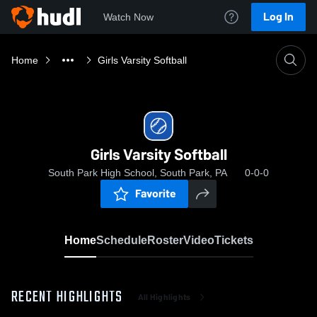
Log In
Watch Now
Home
Girls Varsity Softball
Girls Varsity Softball
South Park High School, South Park, PA
0-0-0
Favorite
Home
Schedule
Roster
Video
Tickets
RECENT HIGHLIGHTS
All Highlights