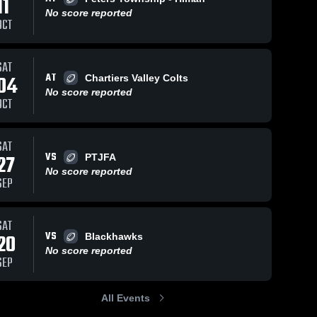
11
No score reported
OCT
ws
Sep 11, 2023
117
Views
Sep 11, 2023
77
Views
SAT
AT
04
good tackle
Mount
Chartiers Valley Colts
Share
Share
South 
Lebanon
No score reported
OCT
Fayette
South 
Fayette
SAT
VS
27
PTJFA
No score reported
SEP
SAT
VS
20
Blackhawks
No score reported
SEP
All Events