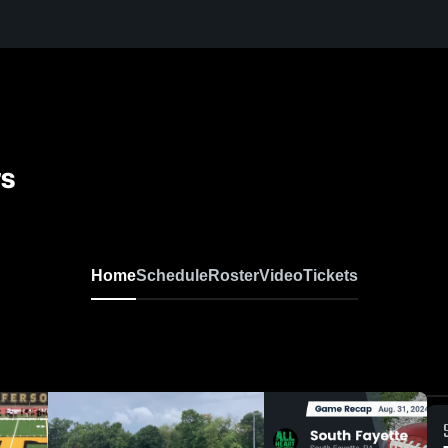
rs
Home
Schedule
Roster
Video
Tickets