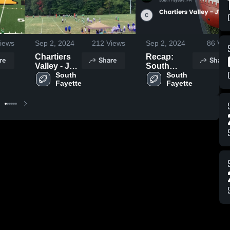
iews
Sep 2, 2024
212
Views
Sep 2, 2024
86
Vie
Chartiers
Recap:
re
Share
Share
Valley - JV
South
Stern
South 
Fayette vs.
South 
Fayette
Fayette
Chartiers
Valley - JV
Stern 2024