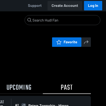
Support
Create Account
Log In
Favorite
UPCOMING
PAST
SAT
AT
Peters Township - Himan