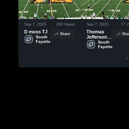
Sep 7, 2025
200
Views
Sep 7, 2025
77
V
D moss TJ
Thomas
Share
Sha
South 
Jefferson
Fayette
Youth
South 
Fayette
Football