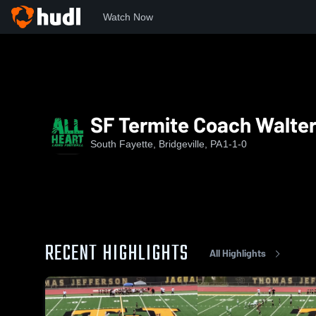
Watch Now
Home
SF
SF Termite Coach Walters
SF Termite Coach Walte
South Fayette, Bridgeville, PA
1-1-0
RECENT HIGHLIGHTS
All Highlights