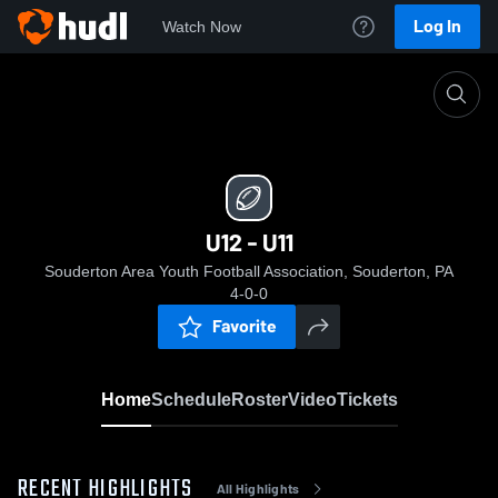
Log In
Watch Now
Home
U12 - U11
U12 - U11
Souderton Area Youth Football Association, Souderton, PA
4-0-0
Favorite
Home
Schedule
Roster
Video
Tickets
RECENT HIGHLIGHTS
All Highlights