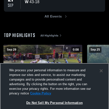
W
43
-
18
SEP
All Events
TOP HIGHLIGHTS
All Highlights
Sep 29
0:08
Sep 25
We process your personal information to measure and
improve our sites and service, to assist our marketing
campaigns and to provide personalised content and
advertising. By clicking the button on the right, you can
exercise your privacy rights. For more information see our
privacy notice
Cookie Policy
marsh creek 12U
Plymouth W
234
Views
114
Views
Do Not Sell My Personal Information