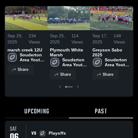
Sep 29,
234
Sep 25,
114
Sep 17,
148
S
2025
Views
2025
Views
2025
Views
2
marsh creek 12U
Plymouth White
Greyson Sabo
O
Souderton 
Marsh
2025
Area Youth 
Souderton 
Souderton 
Football 
Area Youth 
Area Youth 
Share
Association
Football 
Football 
Share
Share
Association
Association
UPCOMING
PAST
SAT
VS
06
Playoffs