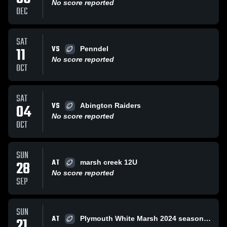
No score reported
DEC
SAT
VS
11
Penndel
No score reported
OCT
SAT
VS
04
Abington Raiders
No score reported
OCT
SUN
AT
28
marsh creek 12U
No score reported
SEP
SUN
AT
21
Plymouth White Marsh 2024 season coach bill